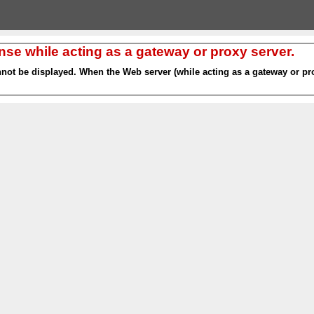
nse while acting as a gateway or proxy server.
nnot be displayed. When the Web server (while acting as a gateway or pro