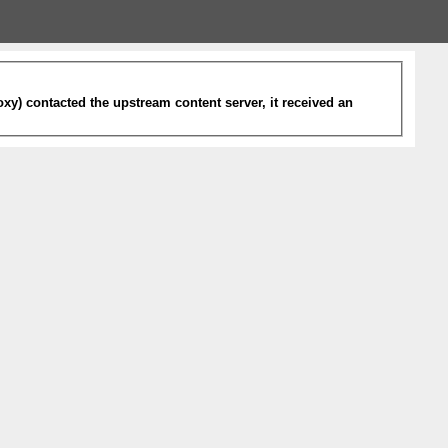
xy) contacted the upstream content server, it received an